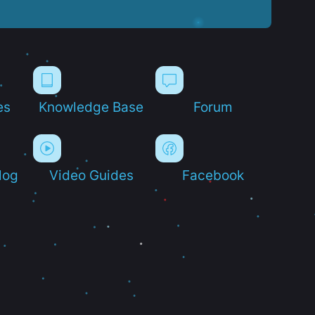
es
Knowledge Base
Forum
log
Video Guides
Facebook