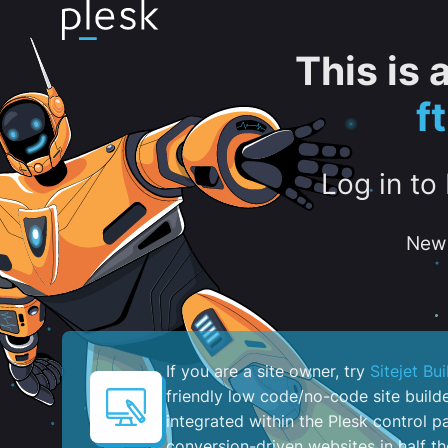
This is
f
Log in to
New 
If you are a site owner, try
Sitejet Bui
friendly low code/no-code site build
integrated within the Plesk control pa
conversion-driven websites in half th