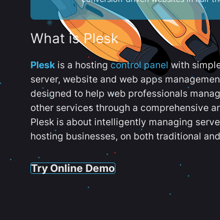
What is Plesk
Plesk
is a hosting
control panel
with simpl
server, website and web apps management t
designed to help web professionals manag
other services through a comprehensive an
Plesk is about intelligently managing serv
hosting businesses, on both traditional and
Try Online Demo