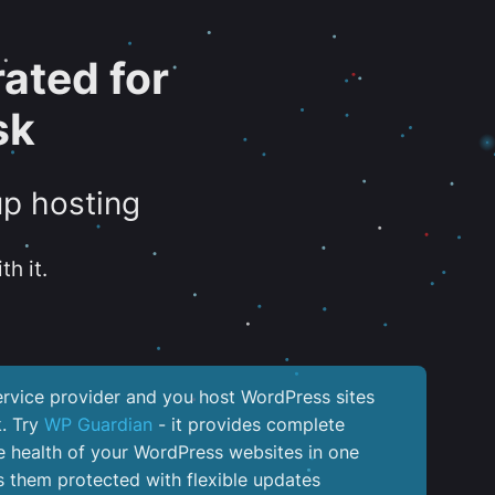
ated for
sk
up hosting
th it.
service provider and you host WordPress sites
k. Try
WP Guardian
- it provides complete
the health of your WordPress websites in one
 them protected with flexible updates