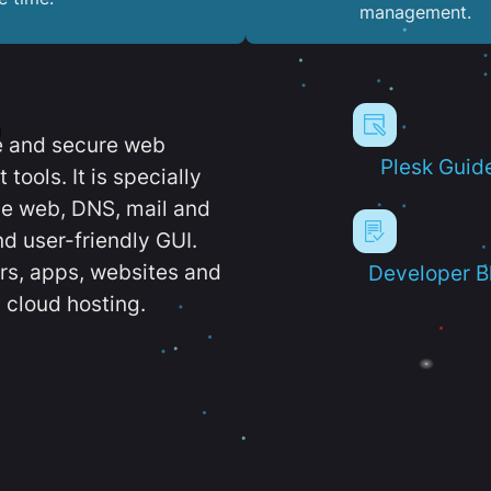
management.
e and secure web
Plesk Guid
ools. It is specially
e web, DNS, mail and
d user-friendly GUI.
ers, apps, websites and
Developer B
 cloud hosting.