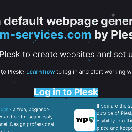
 a default webpage gener
tm-services.com
by Ple
 Plesk to create websites and set 
to Plesk?
Learn how
to log in and start working wi
Log in to Plesk
If you are the 
lder
- a free, beginner-
outside of Ples
er and editor seamlessly
visibility into 
nel. ​Design professional,
place and keeps
e time.