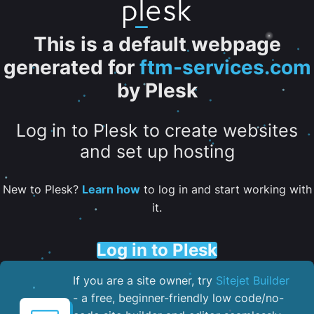
This is a default webpage
generated for
ftm-services.com
by Plesk
Log in to Plesk to create websites
and set up hosting
New to Plesk?
Learn how
to log in and start working with
it.
Log in to Plesk
If you are a site owner, try
Sitejet Builder
- a free, beginner-friendly low code/no-