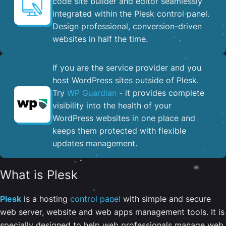
code site builder and editor seamlessly
integrated within the Plesk control panel. ​
Design professional, conversion-driven
websites in half the time.
If you are the service provider and you
host WordPress sites outside of Plesk.
Try
WP Guardian
- it provides complete
visibility into the health of your
WordPress websites in one place and
keeps them protected with flexible
updates management.
What is Plesk
Plesk
is a hosting
control panel
with simple and secure
web server, website and web apps management tools. It is
specially designed to help web professionals manage web,