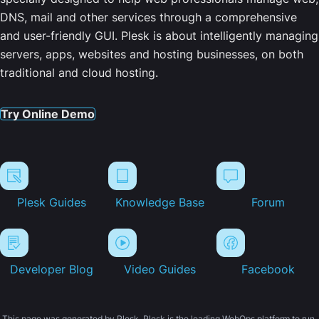
DNS, mail and other services through a comprehensive
and user-friendly GUI. Plesk is about intelligently managing
servers, apps, websites and hosting businesses, on both
traditional and cloud hosting.
Try Online Demo
Plesk Guides
Knowledge Base
Forum
Developer Blog
Video Guides
Facebook
This page was generated by Plesk. Plesk is the leading WebOps platform to run,