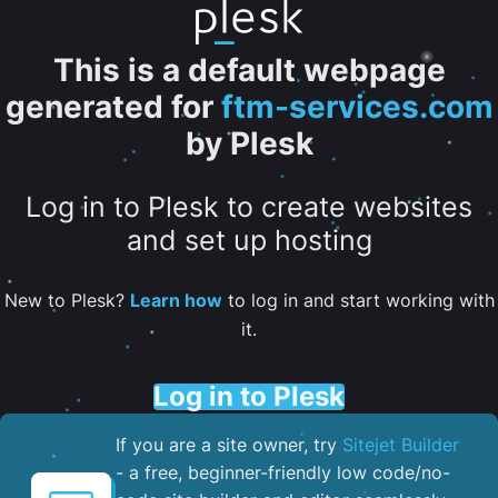
This is a default webpage
generated for
ftm-services.com
by Plesk
Log in to Plesk to create websites
and set up hosting
New to Plesk?
Learn how
to log in and start working with
it.
Log in to Plesk
If you are a site owner, try
Sitejet Builder
- a free, beginner-friendly low code/no-