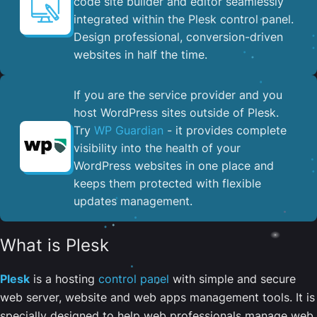
code site builder and editor seamlessly
integrated within the Plesk control panel. ​
Design professional, conversion-driven
websites in half the time.
If you are the service provider and you
host WordPress sites outside of Plesk.
Try
WP Guardian
- it provides complete
visibility into the health of your
WordPress websites in one place and
keeps them protected with flexible
updates management.
What is Plesk
Plesk
is a hosting
control panel
with simple and secure
web server, website and web apps management tools. It is
specially designed to help web professionals manage web,