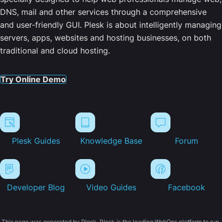
DNS, mail and other services through a comprehensive
and user-friendly GUI. Plesk is about intelligently managing
servers, apps, websites and hosting businesses, on both
traditional and cloud hosting.
Try Online Demo
Plesk Guides
Knowledge Base
Forum
Developer Blog
Video Guides
Facebook
This page was generated by Plesk. Plesk is the leading WebOps platform to run,