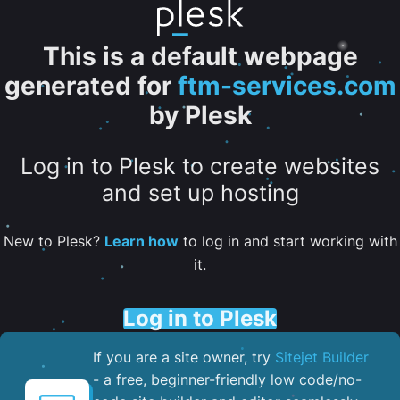
This is a default webpage
generated for
ftm-services.com
by Plesk
Log in to Plesk to create websites
and set up hosting
New to Plesk?
Learn how
to log in and start working with
it.
Log in to Plesk
If you are a site owner, try
Sitejet Builder
- a free, beginner-friendly low code/no-