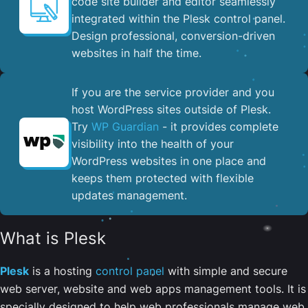
code site builder and editor seamlessly
integrated within the Plesk control panel. ​
Design professional, conversion-driven
websites in half the time.
If you are the service provider and you
host WordPress sites outside of Plesk.
Try
WP Guardian
- it provides complete
visibility into the health of your
WordPress websites in one place and
keeps them protected with flexible
updates management.
What is Plesk
Plesk
is a hosting
control panel
with simple and secure
web server, website and web apps management tools. It is
specially designed to help web professionals manage web,