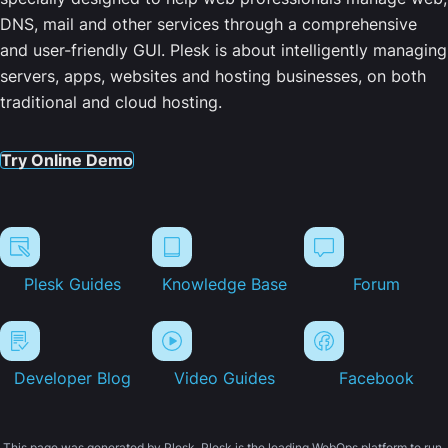
DNS, mail and other services through a comprehensive
and user-friendly GUI. Plesk is about intelligently managing
servers, apps, websites and hosting businesses, on both
traditional and cloud hosting.
Try Online Demo
Plesk Guides
Knowledge Base
Forum
Developer Blog
Video Guides
Facebook
This page was generated by Plesk. Plesk is the leading WebOps platform to run,