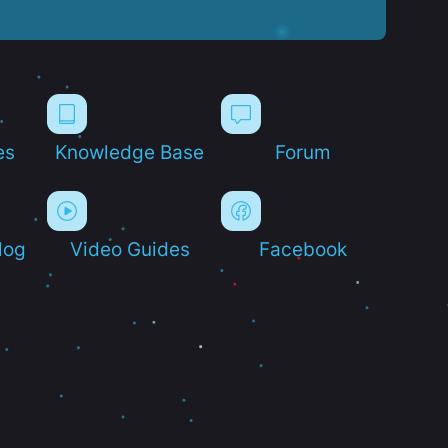
es
Knowledge Base
Forum
log
Video Guides
Facebook