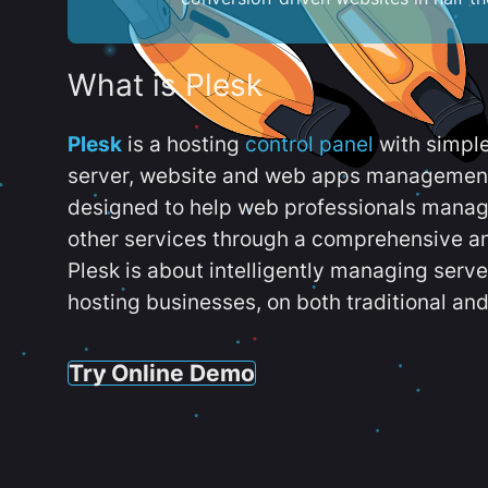
What is Plesk
Plesk
is a hosting
control panel
with simpl
server, website and web apps management t
designed to help web professionals manag
other services through a comprehensive an
Plesk is about intelligently managing serv
hosting businesses, on both traditional and
Try Online Demo