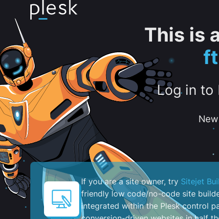
This is
f
Log in to
New 
If you are a site owner, try
Sitejet Bui
friendly low code/no-code site build
integrated within the Plesk control pa
conversion-driven websites in half th