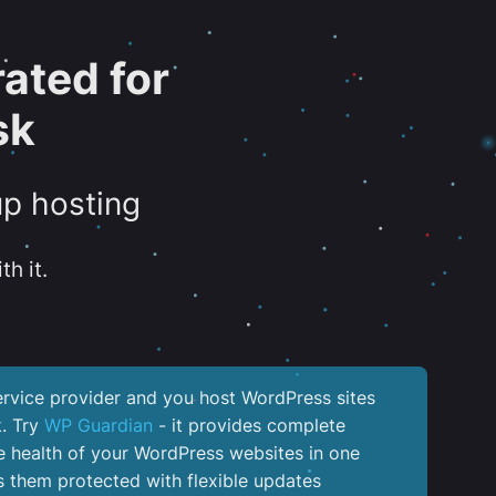
ated for
sk
up hosting
th it.
service provider and you host WordPress sites
k. Try
WP Guardian
- it provides complete
the health of your WordPress websites in one
 them protected with flexible updates