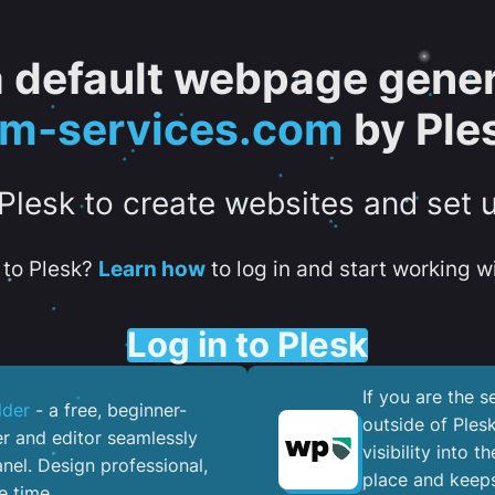
 a default webpage gener
tm-services.com
by Ple
 Plesk to create websites and set 
to Plesk?
Learn how
to log in and start working wi
Log in to Plesk
If you are the 
lder
- a free, beginner-
outside of Ples
er and editor seamlessly
visibility into 
nel. ​Design professional,
place and keeps
e time.