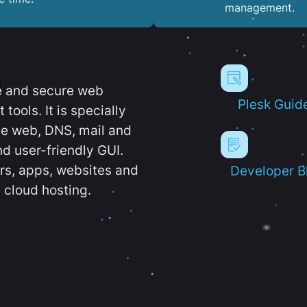
management.
e and secure web
Plesk Guid
ools. It is specially
e web, DNS, mail and
d user-friendly GUI.
ers, apps, websites and
Developer B
 cloud hosting.