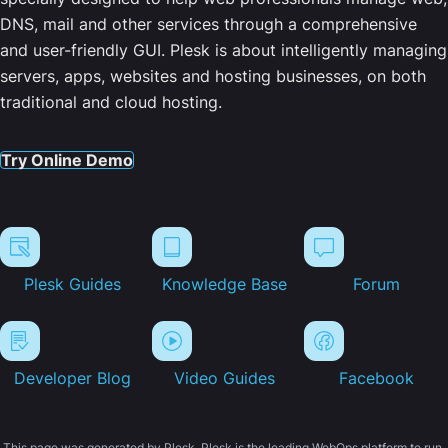
DNS, mail and other services through a comprehensive
and user-friendly GUI. Plesk is about intelligently managing
servers, apps, websites and hosting businesses, on both
traditional and cloud hosting.
Try Online Demo
Plesk Guides
Knowledge Base
Forum
Developer Blog
Video Guides
Facebook
This page was generated by Plesk. Plesk is the leading WebOps platform to run,