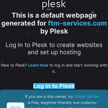
This is a default webpage
generated for
ftm-services.com
by Plesk
Log in to Plesk to create websites
and set up hosting
New to Plesk?
Learn how
to log in and start working with
it.
Log in to Plesk
If you are a site owner, try
Sitejet Builder
- a free, beginner-friendly low code/no-