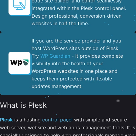
code site builder and editor seamlessly
integrated within the Plesk control panel. ​
Design professional, conversion-driven
websites in half the time.
If you are the service provider and you
host WordPress sites outside of Plesk.
Try
WP Guardian
- it provides complete
visibility into the health of your
WordPress websites in one place and
keeps them protected with flexible
updates management.
What is Plesk
Plesk
is a hosting
control panel
with simple and secure
web server, website and web apps management tools. It is
specially designed to help web professionals manage web,