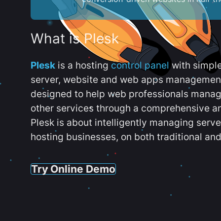
What is Plesk
Plesk
is a hosting
control panel
with simpl
server, website and web apps management t
designed to help web professionals manag
other services through a comprehensive an
Plesk is about intelligently managing serv
hosting businesses, on both traditional and
Try Online Demo