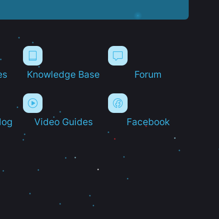
es
Knowledge Base
Forum
log
Video Guides
Facebook