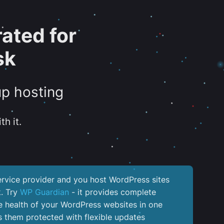
ated for
sk
up hosting
th it.
service provider and you host WordPress sites
k. Try
WP Guardian
- it provides complete
the health of your WordPress websites in one
 them protected with flexible updates