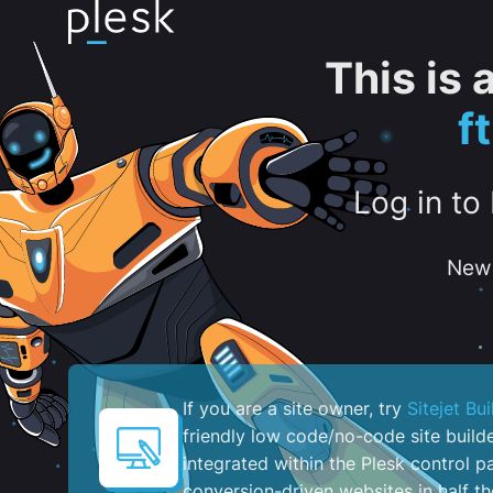
This is
f
Log in to
New 
If you are a site owner, try
Sitejet Bui
friendly low code/no-code site build
integrated within the Plesk control pa
conversion-driven websites in half th