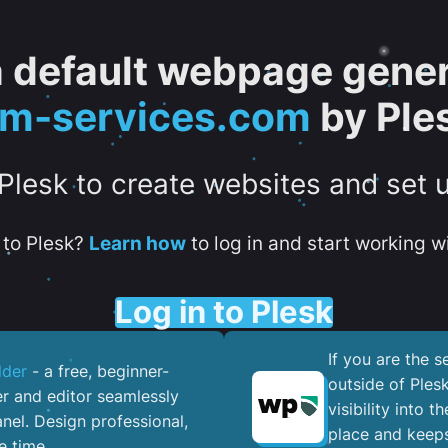
 a default webpage gener
tm-services.com
by Ple
 Plesk to create websites and set 
to Plesk?
Learn how
to log in and start working wi
Log in to Plesk
If you are the 
lder
- a free, beginner-
outside of Ples
er and editor seamlessly
visibility into 
nel. ​Design professional,
place and keeps
e time.