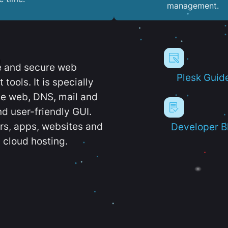
management.
e and secure web
Plesk Guid
ools. It is specially
e web, DNS, mail and
d user-friendly GUI.
ers, apps, websites and
Developer B
 cloud hosting.