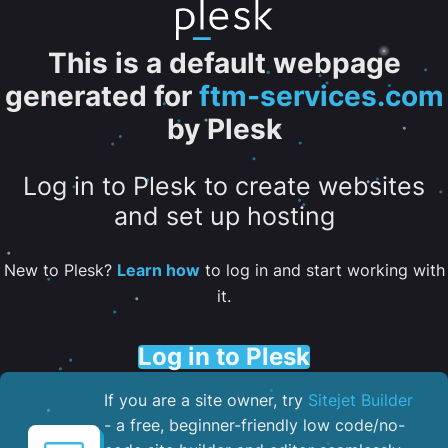
This is a default webpage
generated for
ftm-services.com
by Plesk
Log in to Plesk to create websites
and set up hosting
New to Plesk?
Learn how
to log in and start working with
it.
Log in to Plesk
If you are a site owner, try
Sitejet Builder
- a free, beginner-friendly low code/no-