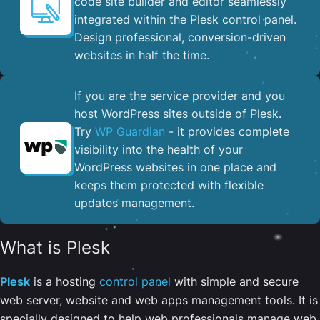
code site builder and editor seamlessly
integrated within the Plesk control panel. ​
Design professional, conversion-driven
websites in half the time.
If you are the service provider and you
host WordPress sites outside of Plesk.
Try
WP Guardian
- it provides complete
visibility into the health of your
WordPress websites in one place and
keeps them protected with flexible
updates management.
What is Plesk
Plesk
is a hosting
control panel
with simple and secure
web server, website and web apps management tools. It is
specially designed to help web professionals manage web,