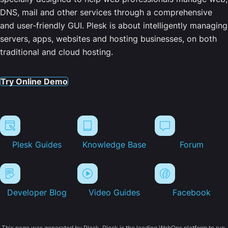
DNS, mail and other services through a comprehensive
and user-friendly GUI. Plesk is about intelligently managing
servers, apps, websites and hosting businesses, on both
traditional and cloud hosting.
Try Online Demo
Plesk Guides
Knowledge Base
Forum
Developer Blog
Video Guides
Facebook
This page was generated by Plesk. Plesk is the leading WebOps platform to run,