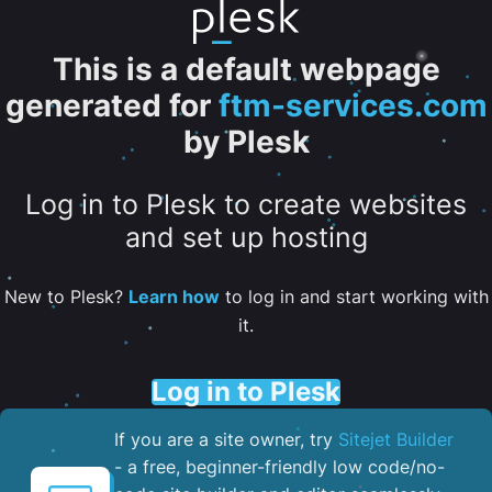
This is a default webpage
generated for
ftm-services.com
by Plesk
Log in to Plesk to create websites
and set up hosting
New to Plesk?
Learn how
to log in and start working with
it.
Log in to Plesk
If you are a site owner, try
Sitejet Builder
- a free, beginner-friendly low code/no-