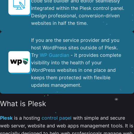
code site builder and editor seamlessly
integrated within the Plesk control panel. ​
Design professional, conversion-driven
websites in half the time.
If you are the service provider and you
host WordPress sites outside of Plesk.
Try
WP Guardian
- it provides complete
visibility into the health of your
WordPress websites in one place and
keeps them protected with flexible
updates management.
What is Plesk
Plesk
is a hosting
control panel
with simple and secure
web server, website and web apps management tools. It is
specially designed to help web professionals manage web,