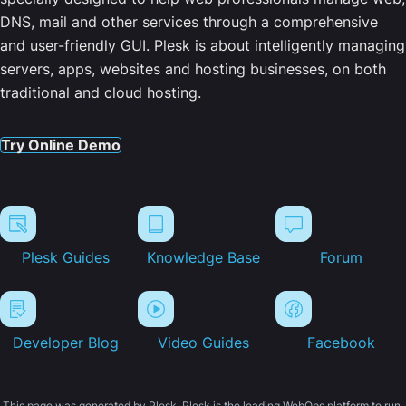
DNS, mail and other services through a comprehensive
and user-friendly GUI. Plesk is about intelligently managing
servers, apps, websites and hosting businesses, on both
traditional and cloud hosting.
Try Online Demo
Plesk Guides
Knowledge Base
Forum
Developer Blog
Video Guides
Facebook
This page was generated by Plesk. Plesk is the leading WebOps platform to run,