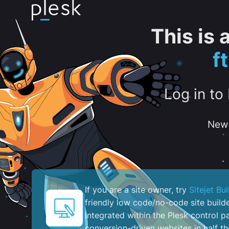
This is
f
Log in to
New 
If you are a site owner, try
Sitejet Bui
friendly low code/no-code site build
integrated within the Plesk control pa
conversion-driven websites in half th