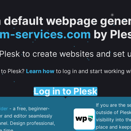
 a default webpage gener
tm-services.com
by Ple
 Plesk to create websites and set 
to Plesk?
Learn how
to log in and start working wi
Log in to Plesk
If you are the 
lder
- a free, beginner-
outside of Ples
er and editor seamlessly
visibility into 
nel. ​Design professional,
place and keeps
e time.