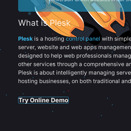
What is Plesk
Plesk
is a hosting
control panel
with simpl
server, website and web apps management t
designed to help web professionals manag
other services through a comprehensive an
Plesk is about intelligently managing serv
hosting businesses, on both traditional and
Try Online Demo