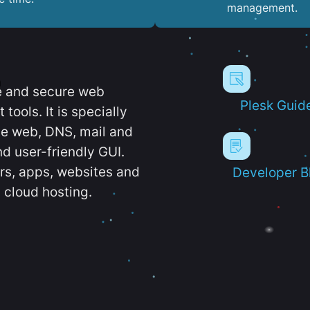
management.
e and secure web
Plesk Guid
ools. It is specially
e web, DNS, mail and
d user-friendly GUI.
ers, apps, websites and
Developer B
 cloud hosting.