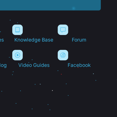
es
Knowledge Base
Forum
log
Video Guides
Facebook