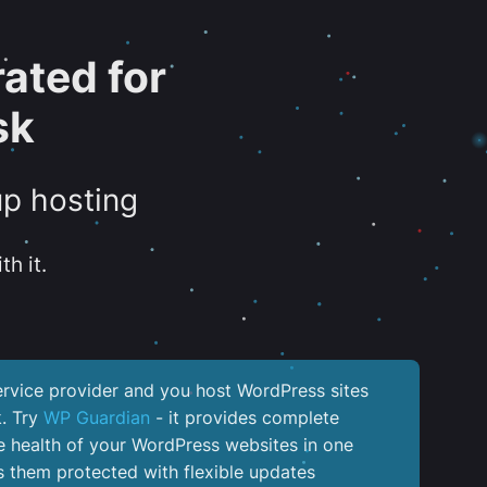
ated for
sk
up hosting
th it.
service provider and you host WordPress sites
k. Try
WP Guardian
- it provides complete
the health of your WordPress websites in one
 them protected with flexible updates