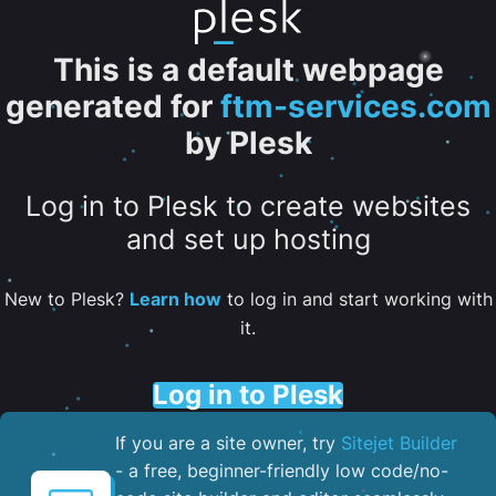
This is a default webpage
generated for
ftm-services.com
by Plesk
Log in to Plesk to create websites
and set up hosting
New to Plesk?
Learn how
to log in and start working with
it.
Log in to Plesk
If you are a site owner, try
Sitejet Builder
- a free, beginner-friendly low code/no-