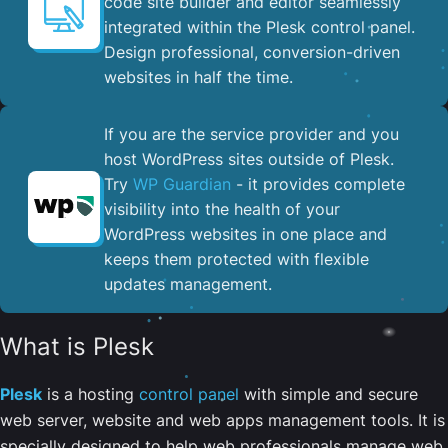
code site builder and editor seamlessly
integrated within the Plesk control panel. ​
Design professional, conversion-driven
websites in half the time.
If you are the service provider and you
host WordPress sites outside of Plesk.
Try
WP Guardian
- it provides complete
visibility into the health of your
WordPress websites in one place and
keeps them protected with flexible
updates management.
What is Plesk
Plesk
is a hosting
control panel
with simple and secure
web server, website and web apps management tools. It is
specially designed to help web professionals manage web,