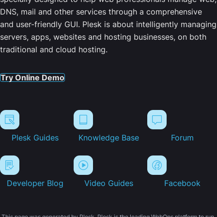
DNS, mail and other services through a comprehensive
and user-friendly GUI. Plesk is about intelligently managing
servers, apps, websites and hosting businesses, on both
traditional and cloud hosting.
Try Online Demo
Plesk Guides
Knowledge Base
Forum
Developer Blog
Video Guides
Facebook
This page was generated by Plesk. Plesk is the leading WebOps platform to run,