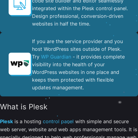
code site builder and editor seamlessly
integrated within the Plesk control panel. ​
Design professional, conversion-driven
websites in half the time.
If you are the service provider and you
host WordPress sites outside of Plesk.
Try
WP Guardian
- it provides complete
visibility into the health of your
WordPress websites in one place and
keeps them protected with flexible
updates management.
What is Plesk
Plesk
is a hosting
control panel
with simple and secure
web server, website and web apps management tools. It is
specially designed to help web professionals manage web,