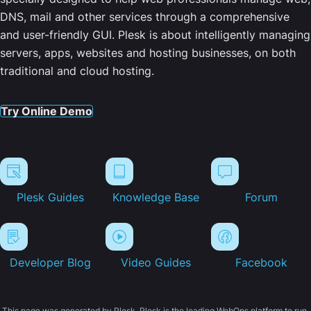
DNS, mail and other services through a comprehensive
and user-friendly GUI. Plesk is about intelligently managing
servers, apps, websites and hosting businesses, on both
traditional and cloud hosting.
Try Online Demo
Plesk Guides
Knowledge Base
Forum
Developer Blog
Video Guides
Facebook
This page was generated by Plesk. Plesk is the leading WebOps platform to run,