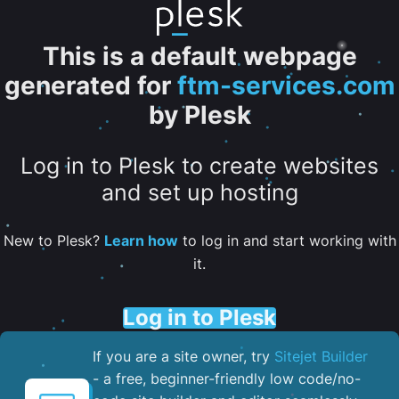
This is a default webpage
generated for
ftm-services.com
by Plesk
Log in to Plesk to create websites
and set up hosting
New to Plesk?
Learn how
to log in and start working with
it.
Log in to Plesk
If you are a site owner, try
Sitejet Builder
- a free, beginner-friendly low code/no-