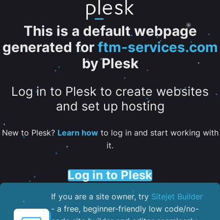
This is a default webpage
generated for
ftm-services.com
by Plesk
Log in to Plesk to create websites
and set up hosting
New to Plesk?
Learn how
to log in and start working with
it.
Log in to Plesk
If you are a site owner, try
Sitejet Builder
- a free, beginner-friendly low code/no-