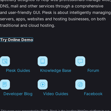
DNS, mail and other services through a comprehensive
and user-friendly GUI. Plesk is about intelligently managing
servers, apps, websites and hosting businesses, on both
traditional and cloud hosting.
Try Online Demo
Plesk Guides
Knowledge Base
Forum
Developer Blog
Video Guides
Facebook
This page was generated by Plesk. Plesk is the leading WebOps platform to run,