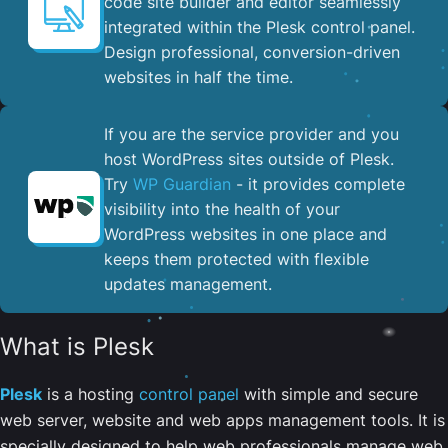
code site builder and editor seamlessly
integrated within the Plesk control panel. ​
Design professional, conversion-driven
websites in half the time.
If you are the service provider and you
host WordPress sites outside of Plesk.
Try
WP Guardian
- it provides complete
visibility into the health of your
WordPress websites in one place and
keeps them protected with flexible
updates management.
What is Plesk
Plesk
is a hosting
control panel
with simple and secure
web server, website and web apps management tools. It is
specially designed to help web professionals manage web,