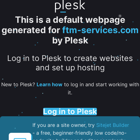
This is a default webpage
generated for
ftm-services.com
by Plesk
Log in to Plesk to create websites
and set up hosting
New to Plesk?
Learn how
to log in and start working with
it.
Log in to Plesk
If you are a site owner, try
Sitejet Builder
- a free, beginner-friendly low code/no-