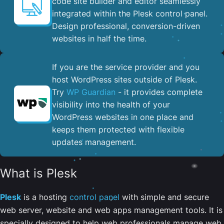
code site builder and editor seamlessly
integrated within the Plesk control panel. ​
Design professional, conversion-driven
websites in half the time.
If you are the service provider and you
host WordPress sites outside of Plesk.
Try
WP Guardian
- it provides complete
visibility into the health of your
WordPress websites in one place and
keeps them protected with flexible
updates management.
What is Plesk
Plesk
is a hosting
control panel
with simple and secure
web server, website and web apps management tools. It is
specially designed to help web professionals manage web,