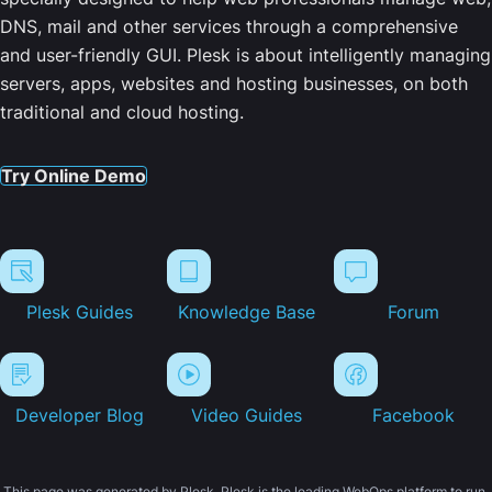
DNS, mail and other services through a comprehensive
and user-friendly GUI. Plesk is about intelligently managing
servers, apps, websites and hosting businesses, on both
traditional and cloud hosting.
Try Online Demo
Plesk Guides
Knowledge Base
Forum
Developer Blog
Video Guides
Facebook
This page was generated by Plesk. Plesk is the leading WebOps platform to run,