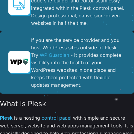
code site builder and editor seamlessly
integrated within the Plesk control panel. ​
Design professional, conversion-driven
websites in half the time.
If you are the service provider and you
host WordPress sites outside of Plesk.
Try
WP Guardian
- it provides complete
visibility into the health of your
WordPress websites in one place and
keeps them protected with flexible
updates management.
What is Plesk
Plesk
is a hosting
control panel
with simple and secure
web server, website and web apps management tools. It is
specially designed to help web professionals manage web,