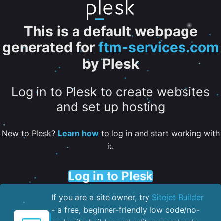
This is a default webpage
generated for
ftm-services.com
by Plesk
Log in to Plesk to create websites
and set up hosting
New to Plesk?
Learn how
to log in and start working with
it.
Log in to Plesk
If you are a site owner, try
Sitejet Builder
- a free, beginner-friendly low code/no-