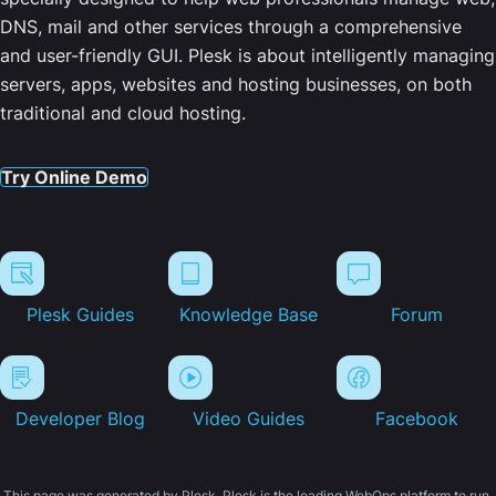
DNS, mail and other services through a comprehensive
and user-friendly GUI. Plesk is about intelligently managing
servers, apps, websites and hosting businesses, on both
traditional and cloud hosting.
Try Online Demo
Plesk Guides
Knowledge Base
Forum
Developer Blog
Video Guides
Facebook
This page was generated by Plesk. Plesk is the leading WebOps platform to run,