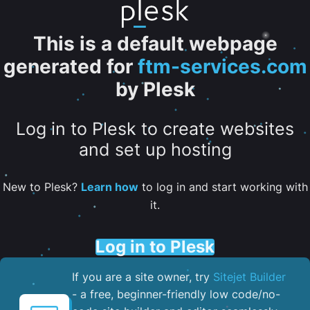
This is a default webpage
generated for
ftm-services.com
by Plesk
Log in to Plesk to create websites
and set up hosting
New to Plesk?
Learn how
to log in and start working with
it.
Log in to Plesk
If you are a site owner, try
Sitejet Builder
- a free, beginner-friendly low code/no-