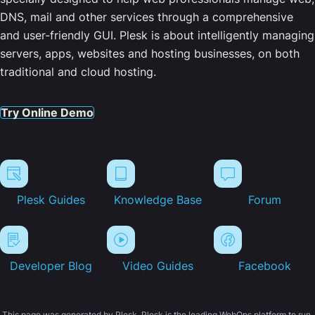
DNS, mail and other services through a comprehensive
and user-friendly GUI. Plesk is about intelligently managing
servers, apps, websites and hosting businesses, on both
traditional and cloud hosting.
Try Online Demo
Plesk Guides
Knowledge Base
Forum
Developer Blog
Video Guides
Facebook
This page was generated by Plesk. Plesk is the leading WebOps platform to run,