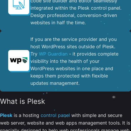
code site builder and editor seamlessly
integrated within the Plesk control panel. ​
Design professional, conversion-driven
websites in half the time.
If you are the service provider and you
host WordPress sites outside of Plesk.
Try
WP Guardian
- it provides complete
visibility into the health of your
WordPress websites in one place and
keeps them protected with flexible
updates management.
What is Plesk
Plesk
is a hosting
control panel
with simple and secure
web server, website and web apps management tools. It is
specially designed to help web professionals manage web,