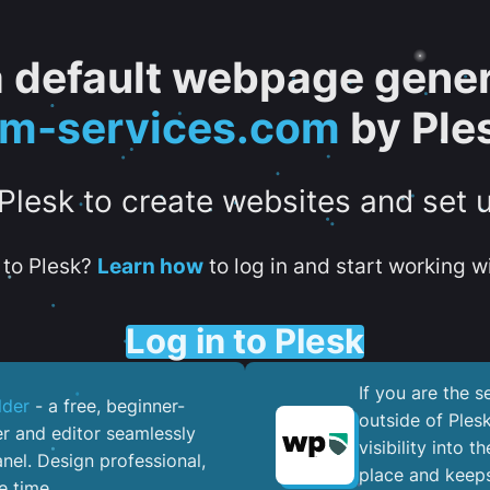
 a default webpage gener
tm-services.com
by Ple
 Plesk to create websites and set 
to Plesk?
Learn how
to log in and start working wi
Log in to Plesk
If you are the 
lder
- a free, beginner-
outside of Ples
er and editor seamlessly
visibility into 
nel. ​Design professional,
place and keeps
e time.