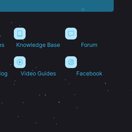
es
Knowledge Base
Forum
log
Video Guides
Facebook