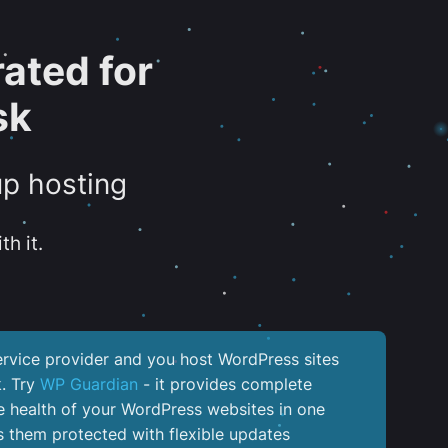
ated for
sk
up hosting
th it.
service provider and you host WordPress sites
k. Try
WP Guardian
- it provides complete
the health of your WordPress websites in one
 them protected with flexible updates