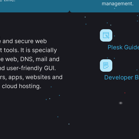
management.
e and secure web
Plesk Guid
ools. It is specially
e web, DNS, mail and
d user-friendly GUI.
ers, apps, websites and
Developer B
 cloud hosting.