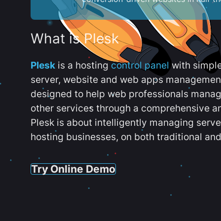
What is Plesk
Plesk
is a hosting
control panel
with simpl
server, website and web apps management t
designed to help web professionals manag
other services through a comprehensive an
Plesk is about intelligently managing serv
hosting businesses, on both traditional and
Try Online Demo