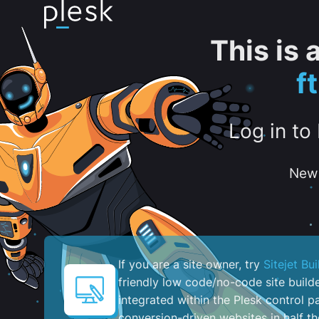
This is
f
Log in to
New 
If you are a site owner, try
Sitejet Bui
friendly low code/no-code site build
integrated within the Plesk control pa
conversion-driven websites in half th