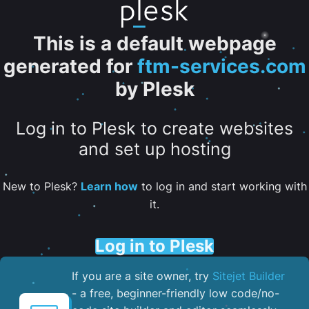
This is a default webpage
generated for
ftm-services.com
by Plesk
Log in to Plesk to create websites
and set up hosting
New to Plesk?
Learn how
to log in and start working with
it.
Log in to Plesk
If you are a site owner, try
Sitejet Builder
- a free, beginner-friendly low code/no-