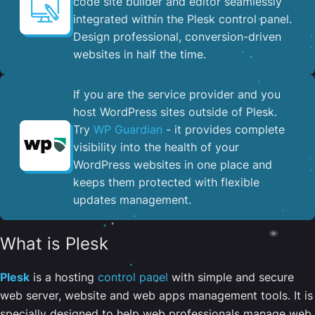
code site builder and editor seamlessly
integrated within the Plesk control panel. ​
Design professional, conversion-driven
websites in half the time.
If you are the service provider and you
host WordPress sites outside of Plesk.
Try
WP Guardian
- it provides complete
visibility into the health of your
WordPress websites in one place and
keeps them protected with flexible
updates management.
What is Plesk
Plesk
is a hosting
control panel
with simple and secure
web server, website and web apps management tools. It is
specially designed to help web professionals manage web,