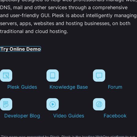
DNS, mail and other services through a comprehensive
and user-friendly GUI. Plesk is about intelligently managing
servers, apps, websites and hosting businesses, on both
traditional and cloud hosting.
Try Online Demo
Plesk Guides
Knowledge Base
Forum
Developer Blog
Video Guides
Facebook
This page was generated by Plesk. Plesk is the leading WebOps platform to run,