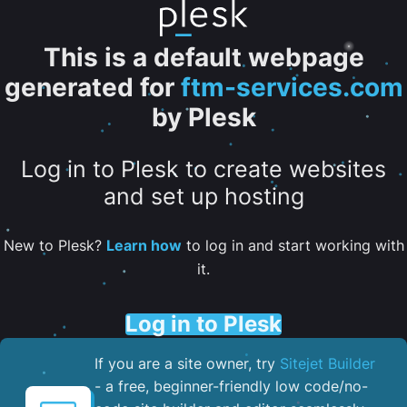
This is a default webpage
generated for
ftm-services.com
by Plesk
Log in to Plesk to create websites
and set up hosting
New to Plesk?
Learn how
to log in and start working with
it.
Log in to Plesk
If you are a site owner, try
Sitejet Builder
- a free, beginner-friendly low code/no-