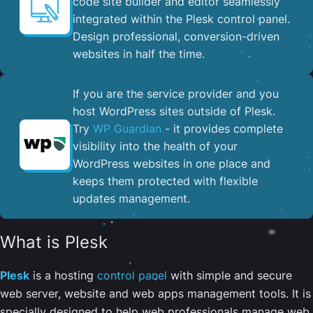
code site builder and editor seamlessly
integrated within the Plesk control panel. ​
Design professional, conversion-driven
websites in half the time.
If you are the service provider and you
host WordPress sites outside of Plesk.
Try
WP Guardian
- it provides complete
visibility into the health of your
WordPress websites in one place and
keeps them protected with flexible
updates management.
What is Plesk
Plesk
is a hosting
control panel
with simple and secure
web server, website and web apps management tools. It is
specially designed to help web professionals manage web,