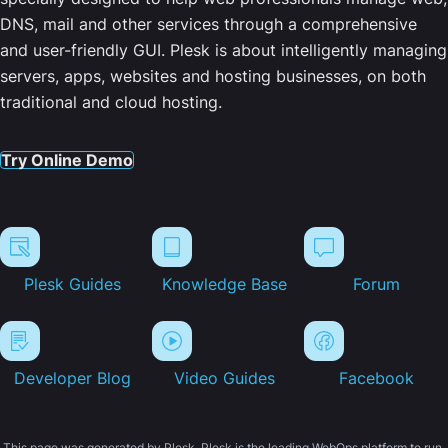
DNS, mail and other services through a comprehensive
and user-friendly GUI. Plesk is about intelligently managing
servers, apps, websites and hosting businesses, on both
traditional and cloud hosting.
Try Online Demo
Plesk Guides
Knowledge Base
Forum
Developer Blog
Video Guides
Facebook
This page was generated by Plesk. Plesk is the leading WebOps platform to run,