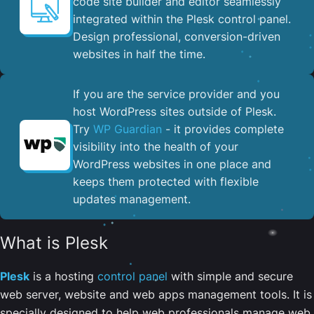
code site builder and editor seamlessly
integrated within the Plesk control panel. ​
Design professional, conversion-driven
websites in half the time.
If you are the service provider and you
host WordPress sites outside of Plesk.
Try
WP Guardian
- it provides complete
visibility into the health of your
WordPress websites in one place and
keeps them protected with flexible
updates management.
What is Plesk
Plesk
is a hosting
control panel
with simple and secure
web server, website and web apps management tools. It is
specially designed to help web professionals manage web,