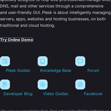
DNS, mail and other services through a comprehensive
and user-friendly GUI. Plesk is about intelligently managing
servers, apps, websites and hosting businesses, on both
traditional and cloud hosting.
Try Online Demo
Plesk Guides
Knowledge Base
Forum
Developer Blog
Video Guides
Facebook
This page was generated by Plesk. Plesk is the leading WebOps platform to run,