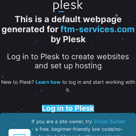
This is a default webpage
generated for
ftm-services.com
by Plesk
Log in to Plesk to create websites
and set up hosting
New to Plesk?
Learn how
to log in and start working with
it.
Log in to Plesk
If you are a site owner, try
Sitejet Builder
- a free, beginner-friendly low code/no-