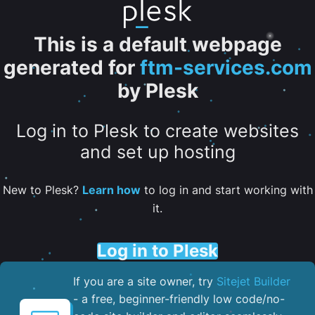
This is a default webpage
generated for
ftm-services.com
by Plesk
Log in to Plesk to create websites
and set up hosting
New to Plesk?
Learn how
to log in and start working with
it.
Log in to Plesk
If you are a site owner, try
Sitejet Builder
- a free, beginner-friendly low code/no-