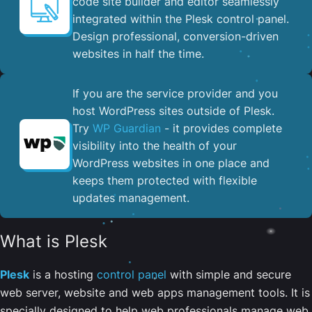
code site builder and editor seamlessly
integrated within the Plesk control panel. ​
Design professional, conversion-driven
websites in half the time.
If you are the service provider and you
host WordPress sites outside of Plesk.
Try
WP Guardian
- it provides complete
visibility into the health of your
WordPress websites in one place and
keeps them protected with flexible
updates management.
What is Plesk
Plesk
is a hosting
control panel
with simple and secure
web server, website and web apps management tools. It is
specially designed to help web professionals manage web,