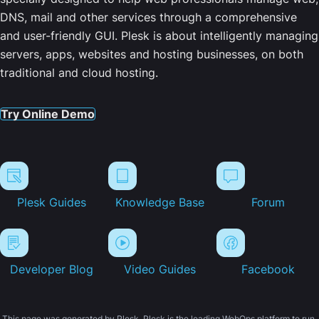
DNS, mail and other services through a comprehensive
and user-friendly GUI. Plesk is about intelligently managing
servers, apps, websites and hosting businesses, on both
traditional and cloud hosting.
Try Online Demo
Plesk Guides
Knowledge Base
Forum
Developer Blog
Video Guides
Facebook
This page was generated by Plesk. Plesk is the leading WebOps platform to run,