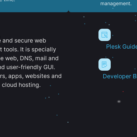
management.
e and secure web
Plesk Guid
ools. It is specially
e web, DNS, mail and
d user-friendly GUI.
ers, apps, websites and
Developer B
 cloud hosting.