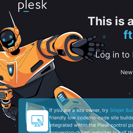
This is
f
Log in to
New 
If you are a site owner, try
Sitejet Bui
friendly low code/no-code site build
integrated within the Plesk control pa
conversion-driven websites in half th