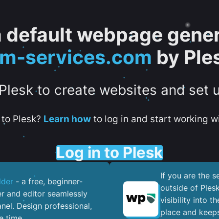
 a default webpage gener
tm-services.com
by Ple
 Plesk to create websites and set 
to Plesk?
Learn how
to log in and start working wi
Log in to Plesk
If you are the 
lder
- a free, beginner-
outside of Ples
er and editor seamlessly
visibility into 
nel. ​Design professional,
place and keeps
e time.