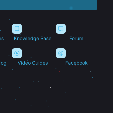
es
Knowledge Base
Forum
log
Video Guides
Facebook