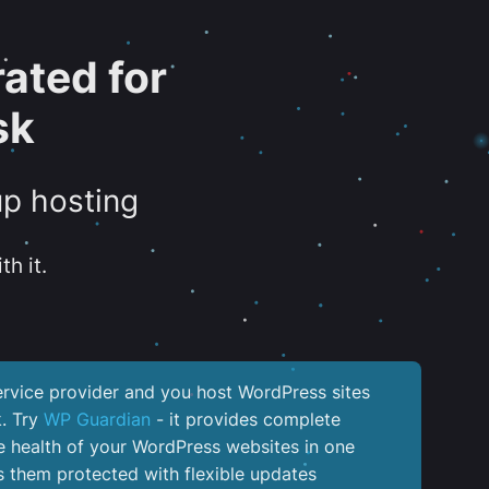
ated for
sk
up hosting
th it.
service provider and you host WordPress sites
k. Try
WP Guardian
- it provides complete
the health of your WordPress websites in one
 them protected with flexible updates