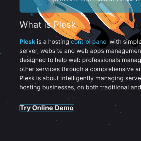
What is Plesk
Plesk
is a hosting
control panel
with simpl
server, website and web apps management t
designed to help web professionals manag
other services through a comprehensive an
Plesk is about intelligently managing serv
hosting businesses, on both traditional and
Try Online Demo