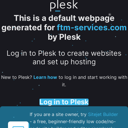
This is a default webpage
generated for
ftm-services.com
by Plesk
Log in to Plesk to create websites
and set up hosting
New to Plesk?
Learn how
to log in and start working with
it.
Log in to Plesk
If you are a site owner, try
Sitejet Builder
- a free, beginner-friendly low code/no-