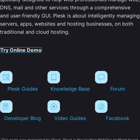
DNS, mail and other services through a comprehensive
and user-friendly GUI. Plesk is about intelligently managing
servers, apps, websites and hosting businesses, on both
traditional and cloud hosting.
Try Online Demo
Plesk Guides
Knowledge Base
Forum
Developer Blog
Video Guides
Facebook
This page was generated by Plesk. Plesk is the leading WebOps platform to run,