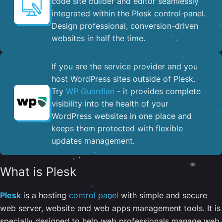
code site builder and editor seamlessly
integrated within the Plesk control panel. ​
Design professional, conversion-driven
websites in half the time.
If you are the service provider and you
host WordPress sites outside of Plesk.
Try
WP Guardian
- it provides complete
visibility into the health of your
WordPress websites in one place and
keeps them protected with flexible
updates management.
What is Plesk
Plesk
is a hosting
control panel
with simple and secure
web server, website and web apps management tools. It is
specially designed to help web professionals manage web,