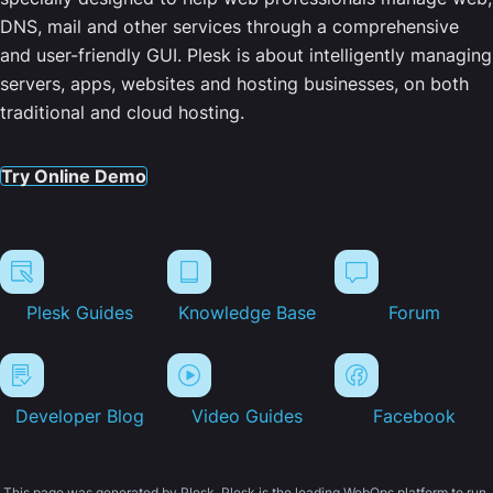
DNS, mail and other services through a comprehensive
and user-friendly GUI. Plesk is about intelligently managing
servers, apps, websites and hosting businesses, on both
traditional and cloud hosting.
Try Online Demo
Plesk Guides
Knowledge Base
Forum
Developer Blog
Video Guides
Facebook
This page was generated by Plesk. Plesk is the leading WebOps platform to run,