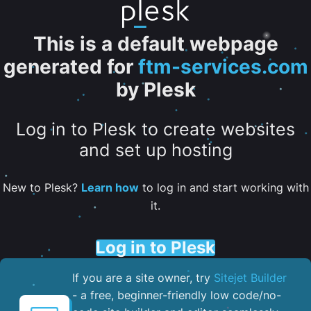
This is a default webpage
generated for
ftm-services.com
by Plesk
Log in to Plesk to create websites
and set up hosting
New to Plesk?
Learn how
to log in and start working with
it.
Log in to Plesk
If you are a site owner, try
Sitejet Builder
- a free, beginner-friendly low code/no-