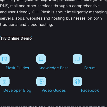
DNS, mail and other services through a comprehensive
and user-friendly GUI. Plesk is about intelligently managing
servers, apps, websites and hosting businesses, on both
traditional and cloud hosting.
Try Online Demo
Plesk Guides
Knowledge Base
Forum
Developer Blog
Video Guides
Facebook
This page was generated by Plesk. Plesk is the leading WebOps platform to run,