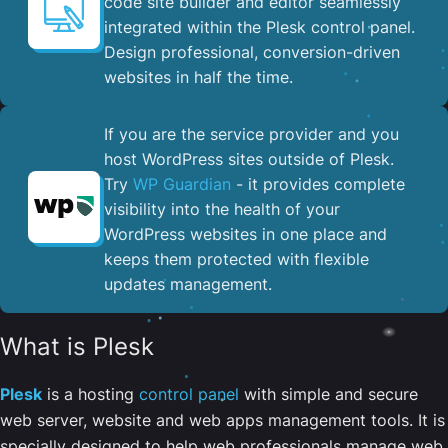
code site builder and editor seamlessly
integrated within the Plesk control panel. ​
Design professional, conversion-driven
websites in half the time.
If you are the service provider and you
host WordPress sites outside of Plesk.
Try
WP Guardian
- it provides complete
visibility into the health of your
WordPress websites in one place and
keeps them protected with flexible
updates management.
What is Plesk
Plesk
is a hosting
control panel
with simple and secure
web server, website and web apps management tools. It is
specially designed to help web professionals manage web,