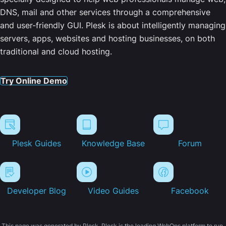
DNS, mail and other services through a comprehensive
and user-friendly GUI. Plesk is about intelligently managing
servers, apps, websites and hosting businesses, on both
traditional and cloud hosting.
Try Online Demo
Plesk Guides
Knowledge Base
Forum
Developer Blog
Video Guides
Facebook
This page was generated by Plesk. Plesk is the leading WebOps platform to run,