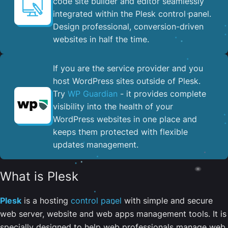
code site builder and editor seamlessly
integrated within the Plesk control panel. ​
Design professional, conversion-driven
websites in half the time.
If you are the service provider and you
host WordPress sites outside of Plesk.
Try
WP Guardian
- it provides complete
visibility into the health of your
WordPress websites in one place and
keeps them protected with flexible
updates management.
What is Plesk
Plesk
is a hosting
control panel
with simple and secure
web server, website and web apps management tools. It is
specially designed to help web professionals manage web,