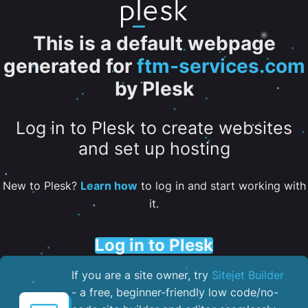
This is a default webpage
generated for
ftm-services.com
by Plesk
Log in to Plesk to create websites
and set up hosting
New to Plesk?
Learn how
to log in and start working with
it.
Log in to Plesk
If you are a site owner, try
Sitejet Builder
- a free, beginner-friendly low code/no-