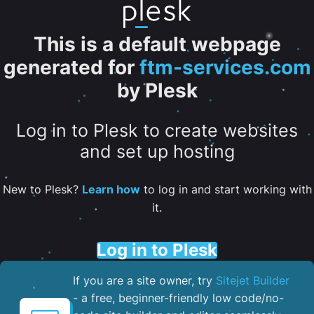
This is a default webpage
generated for
ftm-services.com
by Plesk
Log in to Plesk to create websites
and set up hosting
New to Plesk?
Learn how
to log in and start working with
it.
Log in to Plesk
If you are a site owner, try
Sitejet Builder
- a free, beginner-friendly low code/no-