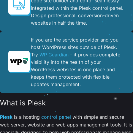
code site builder and editor seamlessly
integrated within the Plesk control panel. ​
Design professional, conversion-driven
websites in half the time.
If you are the service provider and you
host WordPress sites outside of Plesk.
Try
WP Guardian
- it provides complete
visibility into the health of your
WordPress websites in one place and
keeps them protected with flexible
updates management.
What is Plesk
Plesk
is a hosting
control panel
with simple and secure
web server, website and web apps management tools. It is
specially designed to help web professionals manage web,