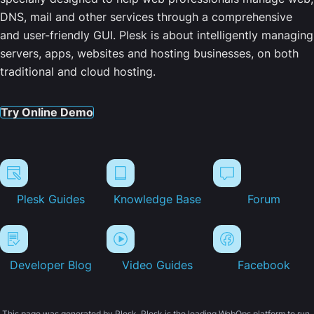
DNS, mail and other services through a comprehensive
and user-friendly GUI. Plesk is about intelligently managing
servers, apps, websites and hosting businesses, on both
traditional and cloud hosting.
Try Online Demo
Plesk Guides
Knowledge Base
Forum
Developer Blog
Video Guides
Facebook
This page was generated by Plesk. Plesk is the leading WebOps platform to run,