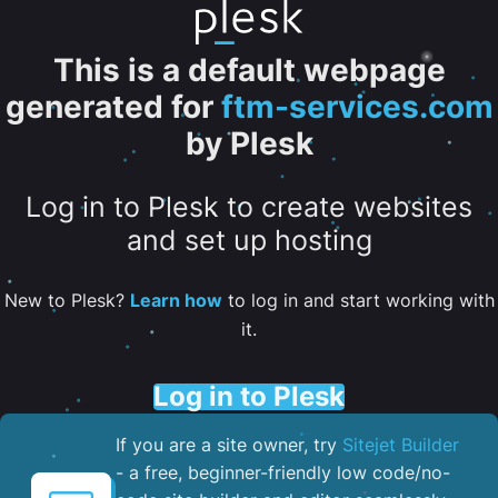
This is a default webpage
generated for
ftm-services.com
by Plesk
Log in to Plesk to create websites
and set up hosting
New to Plesk?
Learn how
to log in and start working with
it.
Log in to Plesk
If you are a site owner, try
Sitejet Builder
- a free, beginner-friendly low code/no-