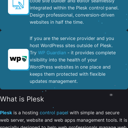
code site builder and editor seamlessly
integrated within the Plesk control panel. ​
Design professional, conversion-driven
websites in half the time.
If you are the service provider and you
host WordPress sites outside of Plesk.
Try
WP Guardian
- it provides complete
visibility into the health of your
WordPress websites in one place and
keeps them protected with flexible
updates management.
What is Plesk
Plesk
is a hosting
control panel
with simple and secure
web server, website and web apps management tools. It is
specially designed to help web professionals manage web,