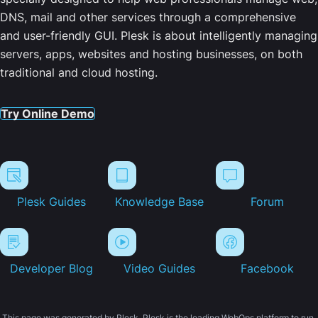
DNS, mail and other services through a comprehensive
and user-friendly GUI. Plesk is about intelligently managing
servers, apps, websites and hosting businesses, on both
traditional and cloud hosting.
Try Online Demo
Plesk Guides
Knowledge Base
Forum
Developer Blog
Video Guides
Facebook
This page was generated by Plesk. Plesk is the leading WebOps platform to run,