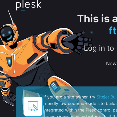
This is
f
Log in to
New 
If you are a site owner, try
Sitejet Bui
friendly low code/no-code site build
integrated within the Plesk control pa
conversion-driven websites in half th