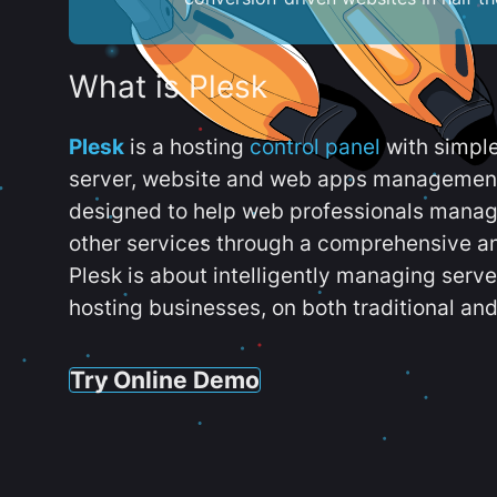
What is Plesk
Plesk
is a hosting
control panel
with simpl
server, website and web apps management t
designed to help web professionals manag
other services through a comprehensive an
Plesk is about intelligently managing serv
hosting businesses, on both traditional and
Try Online Demo