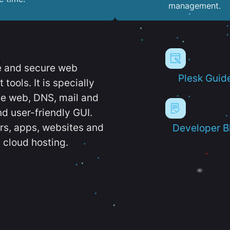
management.
e and secure web
Plesk Guid
ools. It is specially
e web, DNS, mail and
d user-friendly GUI.
ers, apps, websites and
Developer B
 cloud hosting.