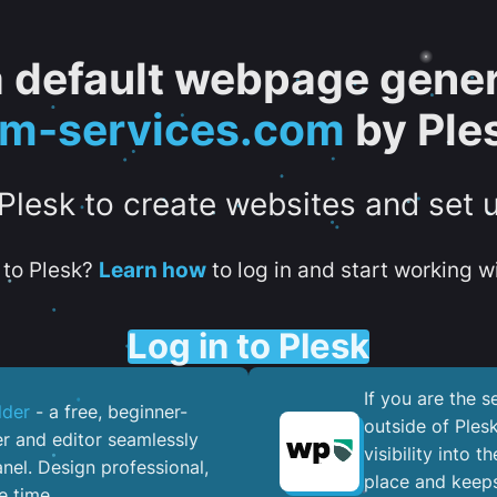
 a default webpage gener
tm-services.com
by Ple
 Plesk to create websites and set 
to Plesk?
Learn how
to log in and start working wi
Log in to Plesk
If you are the 
lder
- a free, beginner-
outside of Ples
er and editor seamlessly
visibility into 
nel. ​Design professional,
place and keeps
e time.