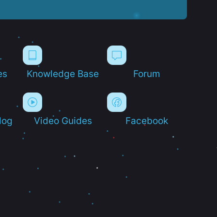
es
Knowledge Base
Forum
log
Video Guides
Facebook