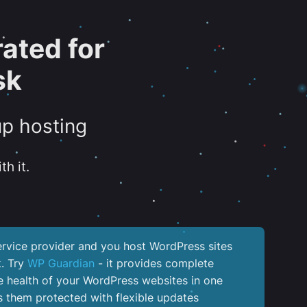
ated for
sk
up hosting
th it.
service provider and you host WordPress sites
k. Try
WP Guardian
- it provides complete
the health of your WordPress websites in one
 them protected with flexible updates