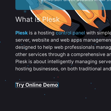
What is Plesk
Plesk
is a hosting
control panel
with simpl
server, website and web apps management t
designed to help web professionals manag
other services through a comprehensive an
Plesk is about intelligently managing serv
hosting businesses, on both traditional and
Try Online Demo