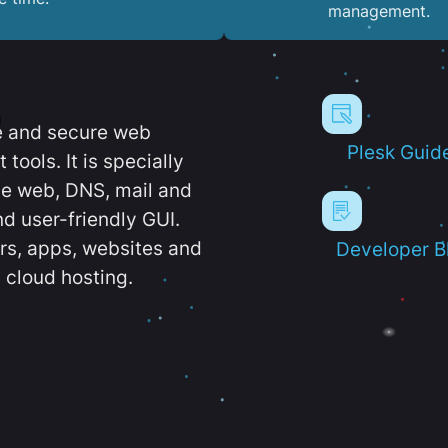
management.
e and secure web
Plesk Guid
ools. It is specially
e web, DNS, mail and
d user-friendly GUI.
ers, apps, websites and
Developer B
 cloud hosting.