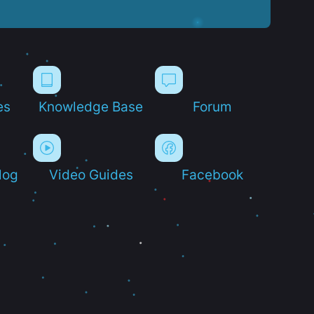
es
Knowledge Base
Forum
log
Video Guides
Facebook