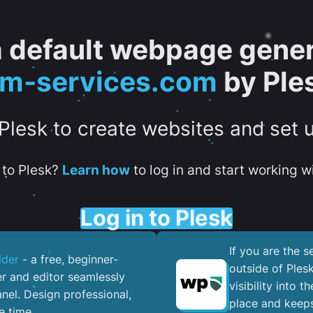
 a default webpage gener
tm-services.com
by Ple
 Plesk to create websites and set 
to Plesk?
Learn how
to log in and start working wi
Log in to Plesk
If you are the 
lder
- a free, beginner-
outside of Ples
er and editor seamlessly
visibility into 
nel. ​Design professional,
place and keeps
e time.