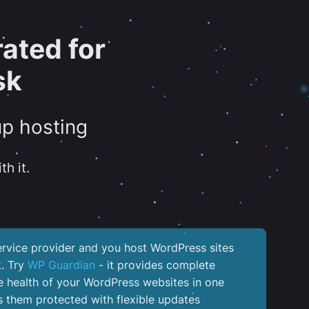
ated for
sk
up hosting
th it.
service provider and you host WordPress sites
k. Try
WP Guardian
- it provides complete
the health of your WordPress websites in one
 them protected with flexible updates