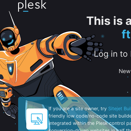
This is
f
Log in to
New 
If you are a site owner, try
Sitejet Bui
friendly low code/no-code site build
integrated within the Plesk control pa
conversion-driven websites in half th