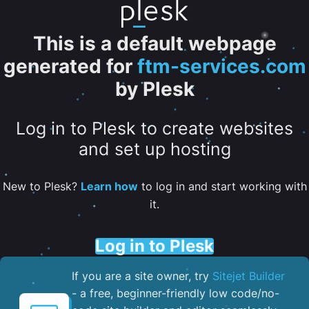
This is a default webpage
generated for
ftm-services.com
by Plesk
Log in to Plesk to create websites
and set up hosting
New to Plesk?
Learn how
to log in and start working with
it.
Log in to Plesk
If you are a site owner, try
Sitejet Builder
- a free, beginner-friendly low code/no-