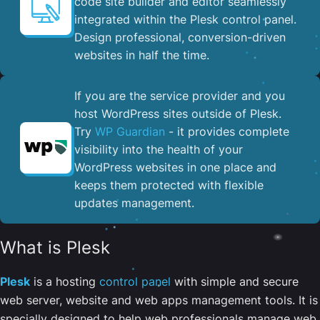
code site builder and editor seamlessly
integrated within the Plesk control panel. ​
Design professional, conversion-driven
websites in half the time.
If you are the service provider and you
host WordPress sites outside of Plesk.
Try
WP Guardian
- it provides complete
visibility into the health of your
WordPress websites in one place and
keeps them protected with flexible
updates management.
What is Plesk
Plesk
is a hosting
control panel
with simple and secure
web server, website and web apps management tools. It is
specially designed to help web professionals manage web,