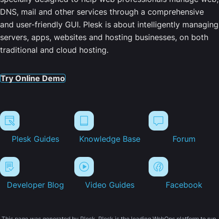
DNS, mail and other services through a comprehensive
and user-friendly GUI. Plesk is about intelligently managing
servers, apps, websites and hosting businesses, on both
traditional and cloud hosting.
Try Online Demo
Plesk Guides
Knowledge Base
Forum
Developer Blog
Video Guides
Facebook
This page was generated by Plesk. Plesk is the leading WebOps platform to run,