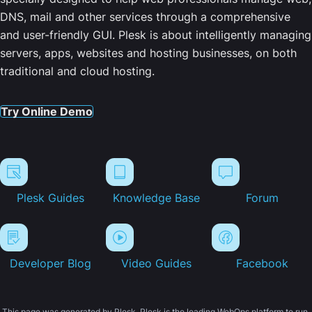
DNS, mail and other services through a comprehensive
and user-friendly GUI. Plesk is about intelligently managing
servers, apps, websites and hosting businesses, on both
traditional and cloud hosting.
Try Online Demo
Plesk Guides
Knowledge Base
Forum
Developer Blog
Video Guides
Facebook
This page was generated by Plesk. Plesk is the leading WebOps platform to run,