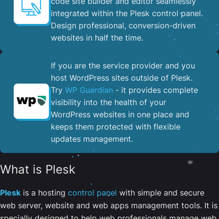
code site builder and editor seamlessly
integrated within the Plesk control panel. ​
Design professional, conversion-driven
websites in half the time.
If you are the service provider and you
host WordPress sites outside of Plesk.
Try
WP Guardian
- it provides complete
visibility into the health of your
WordPress websites in one place and
keeps them protected with flexible
updates management.
What is Plesk
Plesk
is a hosting
control panel
with simple and secure
web server, website and web apps management tools. It is
specially designed to help web professionals manage web,