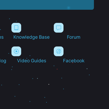
es
Knowledge Base
Forum
log
Video Guides
Facebook