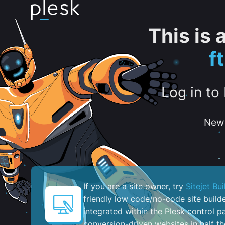
This is
f
Log in to
New 
If you are a site owner, try
Sitejet Bui
friendly low code/no-code site build
integrated within the Plesk control pa
conversion-driven websites in half th