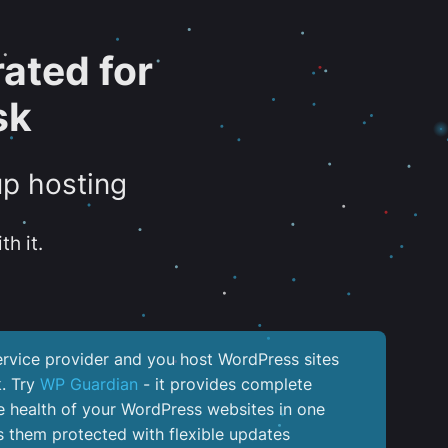
ated for
sk
up hosting
th it.
service provider and you host WordPress sites
k. Try
WP Guardian
- it provides complete
the health of your WordPress websites in one
 them protected with flexible updates