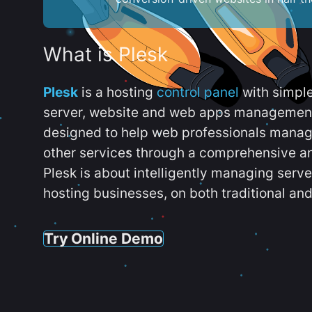
What is Plesk
Plesk
is a hosting
control panel
with simpl
server, website and web apps management t
designed to help web professionals manag
other services through a comprehensive an
Plesk is about intelligently managing serv
hosting businesses, on both traditional and
Try Online Demo