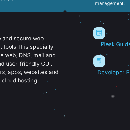
management.
e and secure web
Plesk Guid
ools. It is specially
e web, DNS, mail and
d user-friendly GUI.
ers, apps, websites and
Developer B
 cloud hosting.