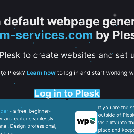
 a default webpage gener
tm-services.com
by Ple
 Plesk to create websites and set 
to Plesk?
Learn how
to log in and start working wi
Log in to Plesk
If you are the 
lder
- a free, beginner-
outside of Ples
er and editor seamlessly
visibility into 
nel. ​Design professional,
place and keeps
e time.