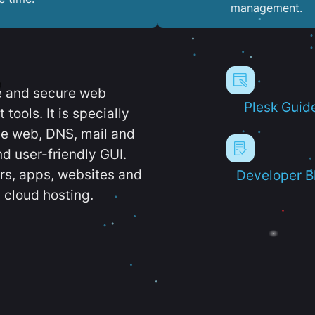
management.
e and secure web
Plesk Guid
ools. It is specially
e web, DNS, mail and
d user-friendly GUI.
ers, apps, websites and
Developer B
 cloud hosting.