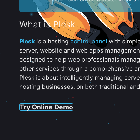
What is Plesk
Plesk
is a hosting
control panel
with simpl
server, website and web apps management t
designed to help web professionals manag
other services through a comprehensive an
Plesk is about intelligently managing serv
hosting businesses, on both traditional and
Try Online Demo