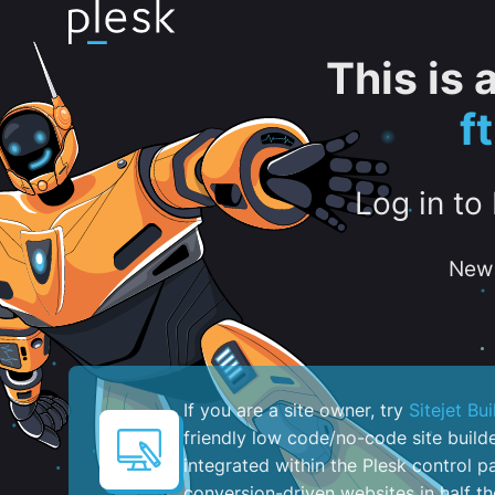
This is
f
Log in to
New 
If you are a site owner, try
Sitejet Bui
friendly low code/no-code site build
integrated within the Plesk control pa
conversion-driven websites in half th