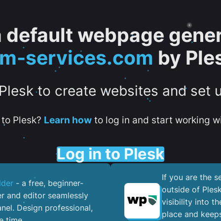
 a default webpage gener
tm-services.com
by Ple
 Plesk to create websites and set 
to Plesk?
Learn how
to log in and start working wi
Log in to Plesk
If you are the 
lder
- a free, beginner-
outside of Ples
er and editor seamlessly
visibility into 
nel. ​Design professional,
place and keeps
e time.