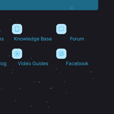
es
Knowledge Base
Forum
log
Video Guides
Facebook