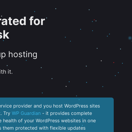
ated for
sk
up hosting
th it.
service provider and you host WordPress sites
k. Try
WP Guardian
- it provides complete
the health of your WordPress websites in one
 them protected with flexible updates