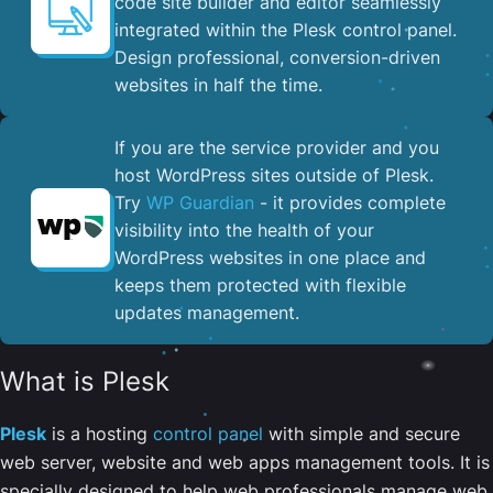
code site builder and editor seamlessly
integrated within the Plesk control panel. ​
Design professional, conversion-driven
websites in half the time.
If you are the service provider and you
host WordPress sites outside of Plesk.
Try
WP Guardian
- it provides complete
visibility into the health of your
WordPress websites in one place and
keeps them protected with flexible
updates management.
What is Plesk
Plesk
is a hosting
control panel
with simple and secure
web server, website and web apps management tools. It is
specially designed to help web professionals manage web,