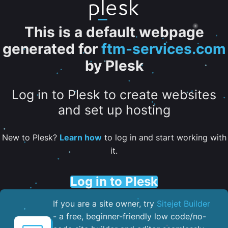
This is a default webpage
generated for
ftm-services.com
by Plesk
Log in to Plesk to create websites
and set up hosting
New to Plesk?
Learn how
to log in and start working with
it.
Log in to Plesk
If you are a site owner, try
Sitejet Builder
- a free, beginner-friendly low code/no-