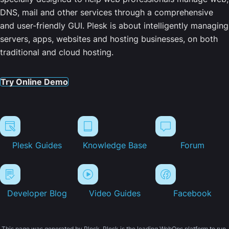
DNS, mail and other services through a comprehensive
and user-friendly GUI. Plesk is about intelligently managing
servers, apps, websites and hosting businesses, on both
traditional and cloud hosting.
Try Online Demo
Plesk Guides
Knowledge Base
Forum
Developer Blog
Video Guides
Facebook
This page was generated by Plesk. Plesk is the leading WebOps platform to run,