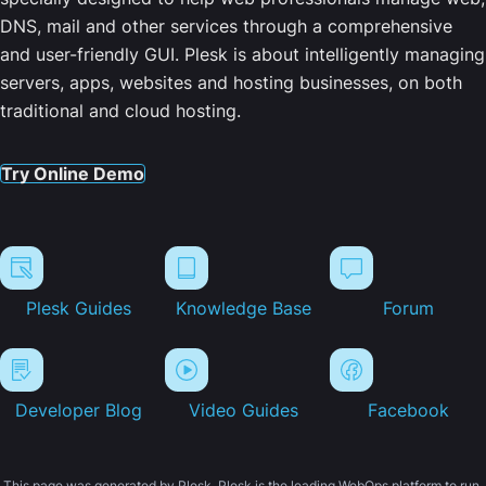
DNS, mail and other services through a comprehensive
and user-friendly GUI. Plesk is about intelligently managing
servers, apps, websites and hosting businesses, on both
traditional and cloud hosting.
Try Online Demo
Plesk Guides
Knowledge Base
Forum
Developer Blog
Video Guides
Facebook
This page was generated by Plesk. Plesk is the leading WebOps platform to run,