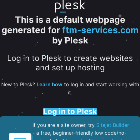
This is a default webpage
generated for
ftm-services.com
by Plesk
Log in to Plesk to create websites
and set up hosting
New to Plesk?
Learn how
to log in and start working with
it.
Log in to Plesk
If you are a site owner, try
Sitejet Builder
- a free, beginner-friendly low code/no-