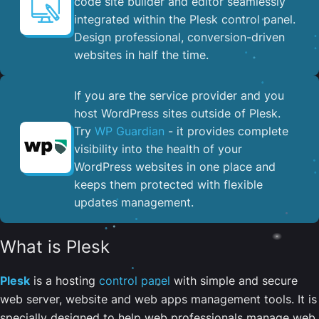
code site builder and editor seamlessly
integrated within the Plesk control panel. ​
Design professional, conversion-driven
websites in half the time.
If you are the service provider and you
host WordPress sites outside of Plesk.
Try
WP Guardian
- it provides complete
visibility into the health of your
WordPress websites in one place and
keeps them protected with flexible
updates management.
What is Plesk
Plesk
is a hosting
control panel
with simple and secure
web server, website and web apps management tools. It is
specially designed to help web professionals manage web,