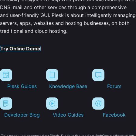
DNS, mail and other services through a comprehensive
and user-friendly GUI. Plesk is about intelligently managing
servers, apps, websites and hosting businesses, on both
traditional and cloud hosting.
Try Online Demo
Plesk Guides
Knowledge Base
Forum
Developer Blog
Video Guides
Facebook
This page was generated by Plesk. Plesk is the leading WebOps platform to run,