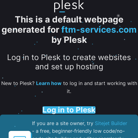
This is a default webpage
generated for
ftm-services.com
by Plesk
Log in to Plesk to create websites
and set up hosting
New to Plesk?
Learn how
to log in and start working with
it.
Log in to Plesk
If you are a site owner, try
Sitejet Builder
- a free, beginner-friendly low code/no-