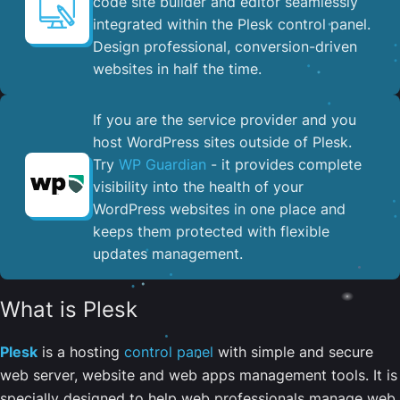
code site builder and editor seamlessly
integrated within the Plesk control panel. ​
Design professional, conversion-driven
websites in half the time.
If you are the service provider and you
host WordPress sites outside of Plesk.
Try
WP Guardian
- it provides complete
visibility into the health of your
WordPress websites in one place and
keeps them protected with flexible
updates management.
What is Plesk
Plesk
is a hosting
control panel
with simple and secure
web server, website and web apps management tools. It is
specially designed to help web professionals manage web,